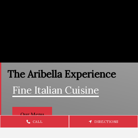
The Aribella Experience
Fine Italian Cuisine
Our Menu
CALL
DIRECTIONS